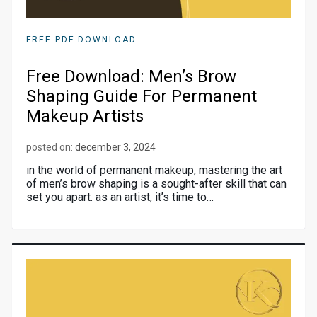
FREE PDF DOWNLOAD
Free Download: Men’s Brow
Shaping Guide For Permanent
Makeup Artists
posted on:
december 3, 2024
in the world of permanent makeup, mastering the art
of men’s brow shaping is a sought-after skill that can
set you apart. as an artist, it’s time to…