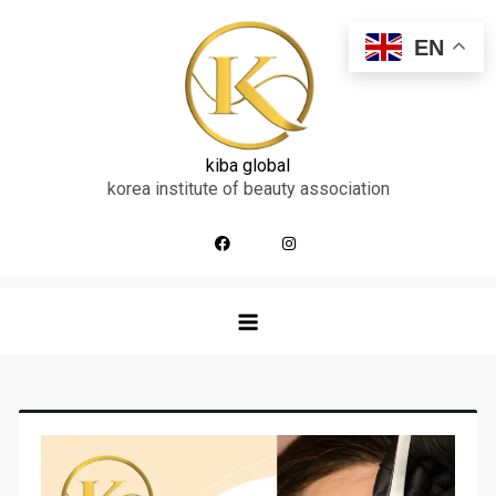
skip
to
EN
content
kiba global
korea institute of beauty association