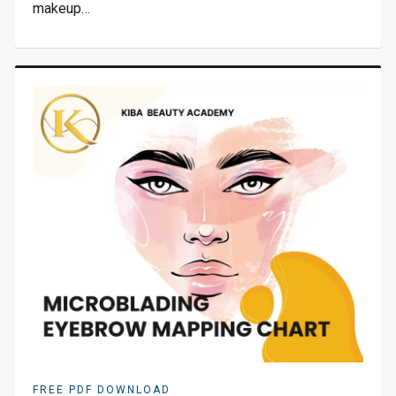
makeup…
FREE PDF DOWNLOAD