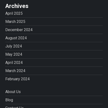
Archives
April 2025
March 2025
December 2024
August 2024
July 2024
May 2024
April 2024
March 2024
February 2024
About Us
Blog