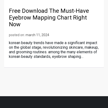
Free Download The Must-Have
Eyebrow Mapping Chart Right
Now
posted on:
march 11, 2024
korean beauty trends have made a significant impact
on the global stage, revolutionizing skincare, makeup,
and grooming routines. among the many elements of
korean beauty standards, eyebrow shaping…