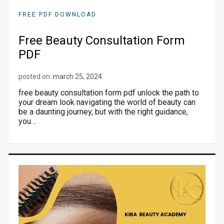
FREE PDF DOWNLOAD
Free Beauty Consultation Form
PDF
posted on:
march 25, 2024
free beauty consultation form pdf unlock the path to
your dream look navigating the world of beauty can
be a daunting journey, but with the right guidance,
you…