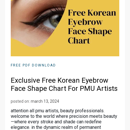
FREE PDF DOWNLOAD
Exclusive Free Korean Eyebrow
Face Shape Chart For PMU Artists
posted on:
march 13, 2024
attention all pmu artists, beauty professionals.
welcome to the world where precision meets beauty
—where every stroke and shade can redefine
elegance. in the dynamic realm of permanent