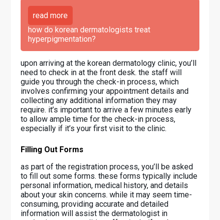
read more
how do korean dermatologists treat
hyperpigmentation?
upon arriving at the korean dermatology clinic, you’ll
need to check in at the front desk. the staff will
guide you through the check-in process, which
involves confirming your appointment details and
collecting any additional information they may
require. it’s important to arrive a few minutes early
to allow ample time for the check-in process,
especially if it’s your first visit to the clinic.
Filling Out Forms
as part of the registration process, you’ll be asked
to fill out some forms. these forms typically include
personal information, medical history, and details
about your skin concerns. while it may seem time-
consuming, providing accurate and detailed
information will assist the dermatologist in