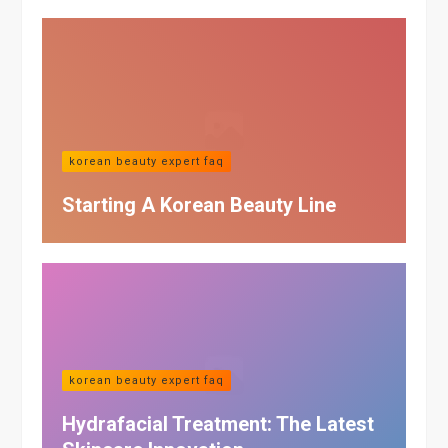
korean beauty expert faq
Starting A Korean Beauty Line
korean beauty expert faq
Hydrafacial Treatment: The Latest