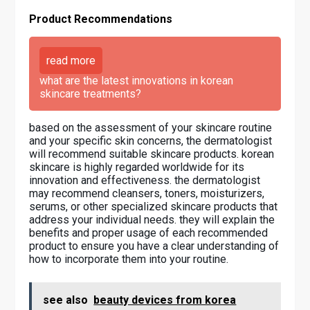
Product Recommendations
read more
what are the latest innovations in korean
skincare treatments?
based on the assessment of your skincare routine
and your specific skin concerns, the dermatologist
will recommend suitable skincare products. korean
skincare is highly regarded worldwide for its
innovation and effectiveness. the dermatologist
may recommend cleansers, toners, moisturizers,
serums, or other specialized skincare products that
address your individual needs. they will explain the
benefits and proper usage of each recommended
product to ensure you have a clear understanding of
how to incorporate them into your routine.
see also
beauty devices from korea