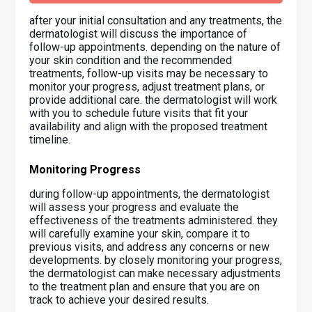
after your initial consultation and any treatments, the
dermatologist will discuss the importance of
follow-up appointments. depending on the nature of
your skin condition and the recommended
treatments, follow-up visits may be necessary to
monitor your progress, adjust treatment plans, or
provide additional care. the dermatologist will work
with you to schedule future visits that fit your
availability and align with the proposed treatment
timeline.
Monitoring Progress
during follow-up appointments, the dermatologist
will assess your progress and evaluate the
effectiveness of the treatments administered. they
will carefully examine your skin, compare it to
previous visits, and address any concerns or new
developments. by closely monitoring your progress,
the dermatologist can make necessary adjustments
to the treatment plan and ensure that you are on
track to achieve your desired results.