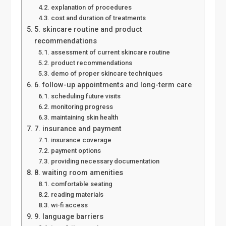
explanation of procedures
cost and duration of treatments
5. skincare routine and product
recommendations
assessment of current skincare routine
product recommendations
demo of proper skincare techniques
6. follow-up appointments and long-term care
scheduling future visits
monitoring progress
maintaining skin health
7. insurance and payment
insurance coverage
payment options
providing necessary documentation
8. waiting room amenities
comfortable seating
reading materials
wi-fi access
9. language barriers