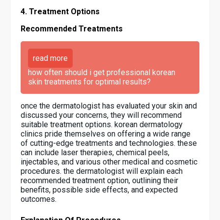
4. Treatment Options
Recommended Treatments
read more
how often should i get professional korean
skin treatments for optimal results?
once the dermatologist has evaluated your skin and
discussed your concerns, they will recommend
suitable treatment options. korean dermatology
clinics pride themselves on offering a wide range
of cutting-edge treatments and technologies. these
can include laser therapies, chemical peels,
injectables, and various other medical and cosmetic
procedures. the dermatologist will explain each
recommended treatment option, outlining their
benefits, possible side effects, and expected
outcomes.