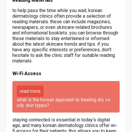
Reading Materials
to help pass the time while you wait, korean
dermatology clinics often provide a selection of
reading materials. these can include magazines,
newspapers, or even skincare-related brochures
and informational booklets. you can browse through
these materials to stay entertained or informed
about the latest skincare trends and tips. if you
have any specific interests or preferences, don’t
hesitate to ask the clinic staff for suitable reading
materials.
Wi-Fi Access
read more
what is the korean approach to treating dry vs.
oily skin types?
staying connected is essential in today’s digital
age, and many korean dermatology clinics offer wi-
fi access for their patients. this allows you to keep