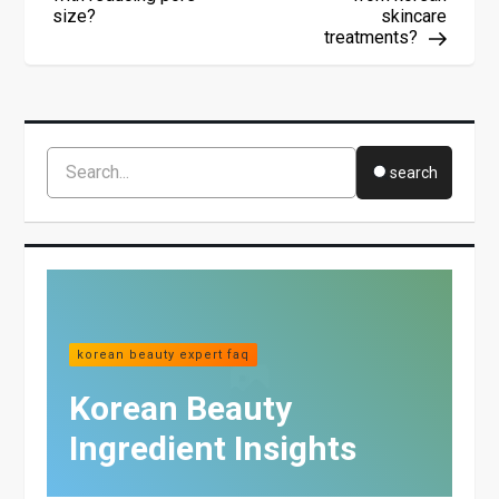
N
size?
skincare
A
treatments?
V
I
G
A
T
I
search
O
N
korean beauty expert faq
Korean Beauty
Ingredient Insights