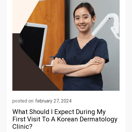
posted on:
february 27, 2024
What Should I Expect During My
First Visit To A Korean Dermatology
Clinic?