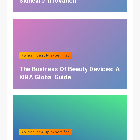
Skincare Innovation
korean beauty expert faq
The Business Of Beauty Devices: A
KIBA Global Guide
korean beauty expert faq