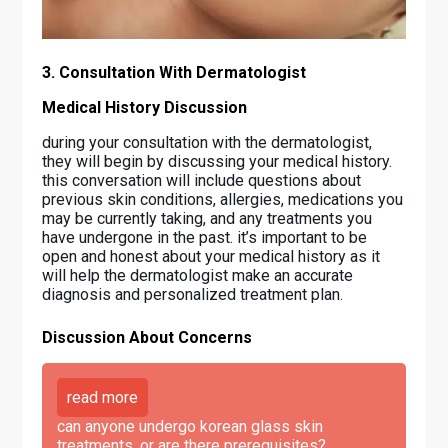
3. Consultation With Dermatologist
Medical History Discussion
during your consultation with the dermatologist,
they will begin by discussing your medical history.
this conversation will include questions about
previous skin conditions, allergies, medications you
may be currently taking, and any treatments you
have undergone in the past. it’s important to be
open and honest about your medical history as it
will help the dermatologist make an accurate
diagnosis and personalized treatment plan.
Discussion About Concerns
read more
can anyone undergo korean glass skin
treatments, or are there prerequisites?