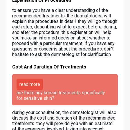
Explanation Of Procedures
to ensure you have a clear understanding of the
recommended treatments, the dermatologist will
explain the procedures in detail. they will go through
each step, describing what to expect before, during,
and after the procedure. this explanation will help
you make an informed decision about whether to
proceed with a particular treatment. if you have any
questions or concerns about the procedures, don’t
hesitate to ask the dermatologist for clarification.
Cost And Duration Of Treatments
read more
are there any korean treatments specifically
for sensitive skin?
during your consultation, the dermatologist will also
discuss the cost and duration of the recommended
treatments. they will provide you with an estimate
of the expenses involved, taking into account