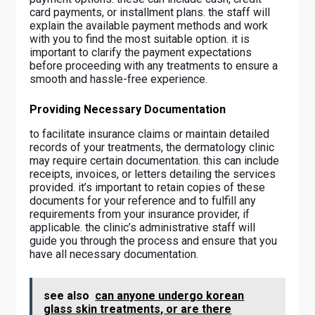
card payments, or installment plans. the staff will
explain the available payment methods and work
with you to find the most suitable option. it is
important to clarify the payment expectations
before proceeding with any treatments to ensure a
smooth and hassle-free experience.
Providing Necessary Documentation
to facilitate insurance claims or maintain detailed
records of your treatments, the dermatology clinic
may require certain documentation. this can include
receipts, invoices, or letters detailing the services
provided. it’s important to retain copies of these
documents for your reference and to fulfill any
requirements from your insurance provider, if
applicable. the clinic’s administrative staff will
guide you through the process and ensure that you
have all necessary documentation.
see also
can anyone undergo korean
glass skin treatments, or are there