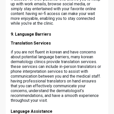
up with work emails, browse social media, or
simply stay entertained with your favorite online
content. having wi-fi access can make your wait
more enjoyable, enabling you to stay connected
while you’re at the clinic.
9. Language Barriers
Translation Services
if you are not fluent in korean and have concerns
about potential language barriers, many korean
dermatology clinics provide translation services.
these services can include in-person translators or
phone interpretation services to assist with
communication between you and the medical staff.
having professional translators on hand ensures
that you can effectively communicate your
concerns, understand the dermatologist’s
recommendations, and have a smooth experience
throughout your visit.
Language Assistance