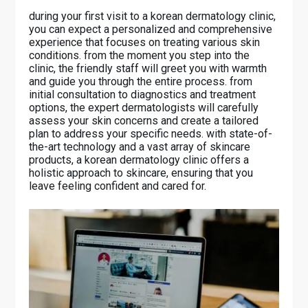
during your first visit to a korean dermatology clinic,
you can expect a personalized and comprehensive
experience that focuses on treating various skin
conditions. from the moment you step into the
clinic, the friendly staff will greet you with warmth
and guide you through the entire process. from
initial consultation to diagnostics and treatment
options, the expert dermatologists will carefully
assess your skin concerns and create a tailored
plan to address your specific needs. with state-of-
the-art technology and a vast array of skincare
products, a korean dermatology clinic offers a
holistic approach to skincare, ensuring that you
leave feeling confident and cared for.