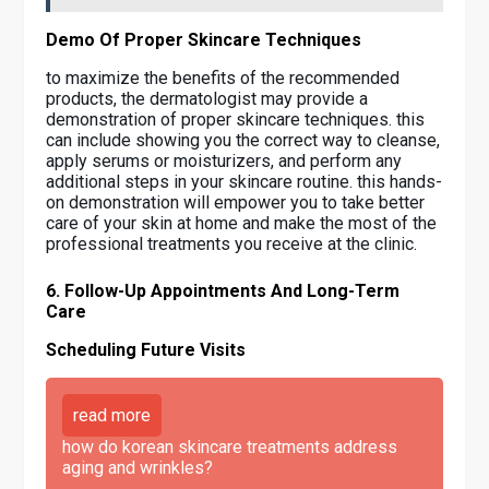
Demo Of Proper Skincare Techniques
to maximize the benefits of the recommended
products, the dermatologist may provide a
demonstration of proper skincare techniques. this
can include showing you the correct way to cleanse,
apply serums or moisturizers, and perform any
additional steps in your skincare routine. this hands-
on demonstration will empower you to take better
care of your skin at home and make the most of the
professional treatments you receive at the clinic.
6. Follow-Up Appointments And Long-Term
Care
Scheduling Future Visits
read more
how do korean skincare treatments address
aging and wrinkles?