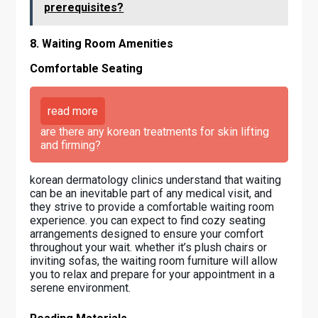
prerequisites?
8. Waiting Room Amenities
Comfortable Seating
read more
are there any korean treatments for skin lifting
and firming?
korean dermatology clinics understand that waiting
can be an inevitable part of any medical visit, and
they strive to provide a comfortable waiting room
experience. you can expect to find cozy seating
arrangements designed to ensure your comfort
throughout your wait. whether it’s plush chairs or
inviting sofas, the waiting room furniture will allow
you to relax and prepare for your appointment in a
serene environment.