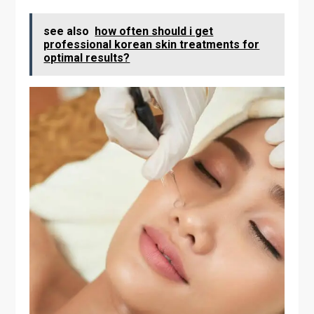
see also
how often should i get
professional korean skin treatments for
optimal results?