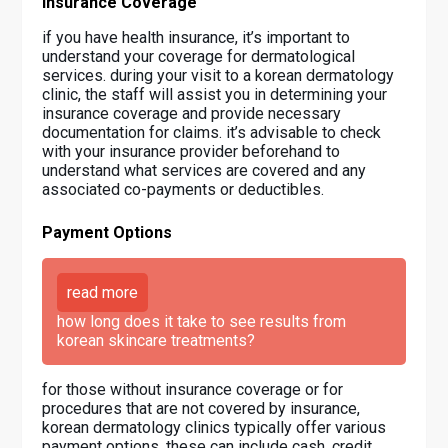
Insurance Coverage
if you have health insurance, it’s important to
understand your coverage for dermatological
services. during your visit to a korean dermatology
clinic, the staff will assist you in determining your
insurance coverage and provide necessary
documentation for claims. it’s advisable to check
with your insurance provider beforehand to
understand what services are covered and any
associated co-payments or deductibles.
Payment Options
read more
how long does it take to see results from
korean skincare treatments?
for those without insurance coverage or for
procedures that are not covered by insurance,
korean dermatology clinics typically offer various
payment options. these can include cash, credit