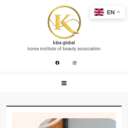
skip
to
EN
content
kiba global
korea institute of beauty association