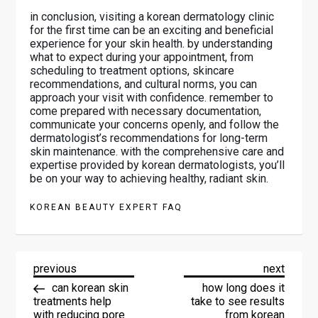
in conclusion, visiting a korean dermatology clinic
for the first time can be an exciting and beneficial
experience for your skin health. by understanding
what to expect during your appointment, from
scheduling to treatment options, skincare
recommendations, and cultural norms, you can
approach your visit with confidence. remember to
come prepared with necessary documentation,
communicate your concerns openly, and follow the
dermatologist’s recommendations for long-term
skin maintenance. with the comprehensive care and
expertise provided by korean dermatologists, you’ll
be on your way to achieving healthy, radiant skin.
KOREAN BEAUTY EXPERT FAQ
P
previous
next
previous
next
O
post
post
can korean skin
how long does it
S
treatments help
take to see results
T
with reducing pore
from korean