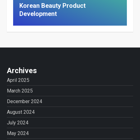
Korean Beauty Product
Development
Archives
April 2025
March 2025
December 2024
August 2024
July 2024
May 2024