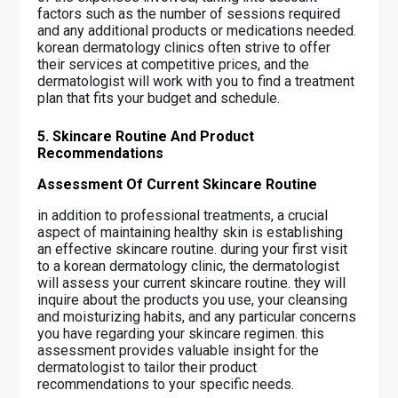
factors such as the number of sessions required
and any additional products or medications needed.
korean dermatology clinics often strive to offer
their services at competitive prices, and the
dermatologist will work with you to find a treatment
plan that fits your budget and schedule.
5. Skincare Routine And Product
Recommendations
Assessment Of Current Skincare Routine
in addition to professional treatments, a crucial
aspect of maintaining healthy skin is establishing
an effective skincare routine. during your first visit
to a korean dermatology clinic, the dermatologist
will assess your current skincare routine. they will
inquire about the products you use, your cleansing
and moisturizing habits, and any particular concerns
you have regarding your skincare regimen. this
assessment provides valuable insight for the
dermatologist to tailor their product
recommendations to your specific needs.