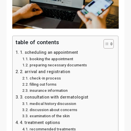
table of contents
1. scheduling an appointment
booking the appointment
preparing necessary documents
2. arrival and registration
check-in process
filling out forms
insurance information
3. consultation with dermatologist
medical history discussion
discussion about concerns
examination of the skin
4. treatment options
recommended treatments