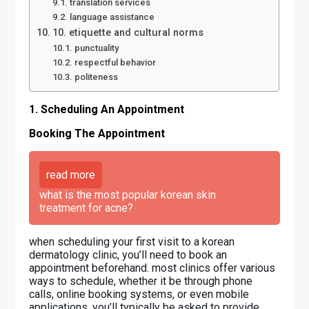
translation services
language assistance
10. etiquette and cultural norms
punctuality
respectful behavior
politeness
1. Scheduling An Appointment
Booking The Appointment
read more
what is the most popular korean skin
treatment for acne?
when scheduling your first visit to a korean
dermatology clinic, you’ll need to book an
appointment beforehand. most clinics offer various
ways to schedule, whether it be through phone
calls, online booking systems, or even mobile
applications. you’ll typically be asked to provide