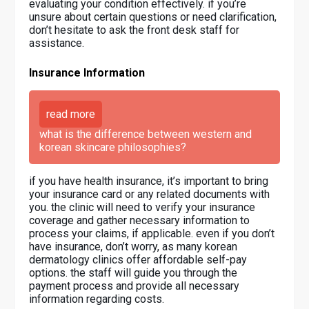
evaluating your condition effectively. if you’re
unsure about certain questions or need clarification,
don’t hesitate to ask the front desk staff for
assistance.
Insurance Information
read more
what is the difference between western and
korean skincare philosophies?
if you have health insurance, it’s important to bring
your insurance card or any related documents with
you. the clinic will need to verify your insurance
coverage and gather necessary information to
process your claims, if applicable. even if you don’t
have insurance, don’t worry, as many korean
dermatology clinics offer affordable self-pay
options. the staff will guide you through the
payment process and provide all necessary
information regarding costs.