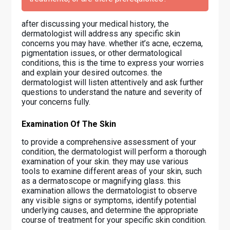
after discussing your medical history, the
dermatologist will address any specific skin
concerns you may have. whether it’s acne, eczema,
pigmentation issues, or other dermatological
conditions, this is the time to express your worries
and explain your desired outcomes. the
dermatologist will listen attentively and ask further
questions to understand the nature and severity of
your concerns fully.
Examination Of The Skin
to provide a comprehensive assessment of your
condition, the dermatologist will perform a thorough
examination of your skin. they may use various
tools to examine different areas of your skin, such
as a dermatoscope or magnifying glass. this
examination allows the dermatologist to observe
any visible signs or symptoms, identify potential
underlying causes, and determine the appropriate
course of treatment for your specific skin condition.