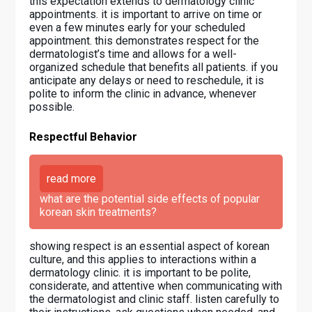
this expectation extends to dermatology clinic
appointments. it is important to arrive on time or
even a few minutes early for your scheduled
appointment. this demonstrates respect for the
dermatologist’s time and allows for a well-
organized schedule that benefits all patients. if you
anticipate any delays or need to reschedule, it is
polite to inform the clinic in advance, whenever
possible.
Respectful Behavior
read more
what are the potential side effects of popular
korean skin treatments?
showing respect is an essential aspect of korean
culture, and this applies to interactions within a
dermatology clinic. it is important to be polite,
considerate, and attentive when communicating with
the dermatologist and clinic staff. listen carefully to