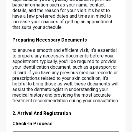
basic information such as your name, contact
details, and the reason for your visit. it’s best to
have a few preferred dates and times in mind to
increase your chances of getting an appointment
that suits your schedule.
Preparing Necessary Documents
to ensure a smooth and efficient visit, it’s essential
to prepare any necessary documents before your
appointment. typically, you’ll be required to provide
your identification document, such as a passport or
id card. if you have any previous medical records or
prescriptions related to your skin condition, it’s
helpful to bring those as well. these documents will
assist the dermatologist in understanding your
medical history and providing the most accurate
treatment recommendation during your consultation.
2. Arrival And Registration
Check-In Process