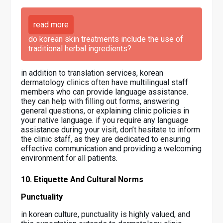
read more
do korean skin treatments include the use of
traditional herbal ingredients?
in addition to translation services, korean
dermatology clinics often have multilingual staff
members who can provide language assistance.
they can help with filling out forms, answering
general questions, or explaining clinic policies in
your native language. if you require any language
assistance during your visit, don’t hesitate to inform
the clinic staff, as they are dedicated to ensuring
effective communication and providing a welcoming
environment for all patients.
10. Etiquette And Cultural Norms
Punctuality
in korean culture, punctuality is highly valued, and