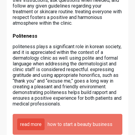
their instructions, ask questions when needed, and
follow any given guidelines regarding your
treatment or skincare routine. treating everyone with
respect fosters a positive and harmonious
atmosphere within the clinic.
Politeness
politeness plays a significant role in korean society,
and it is appreciated within the context of a
dermatology clinic as well. using polite and formal
language when addressing the dermatologist and
clinic staff is considered respectful. expressing
gratitude and using appropriate honorifics, such as
“thank you” and “excuse me,” goes a long way in
creating a pleasant and friendly environment.
demonstrating politeness helps build rapport and
ensures a positive experience for both patients and
medical professionals.
read more
how to start a beauty business