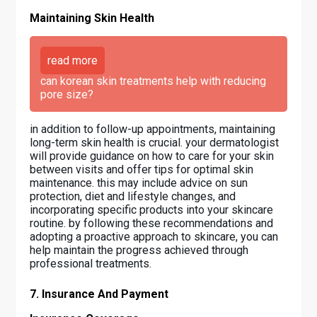
Maintaining Skin Health
read more
can korean skin treatments help with reducing
pore size?
in addition to follow-up appointments, maintaining
long-term skin health is crucial. your dermatologist
will provide guidance on how to care for your skin
between visits and offer tips for optimal skin
maintenance. this may include advice on sun
protection, diet and lifestyle changes, and
incorporating specific products into your skincare
routine. by following these recommendations and
adopting a proactive approach to skincare, you can
help maintain the progress achieved through
professional treatments.
7. Insurance And Payment