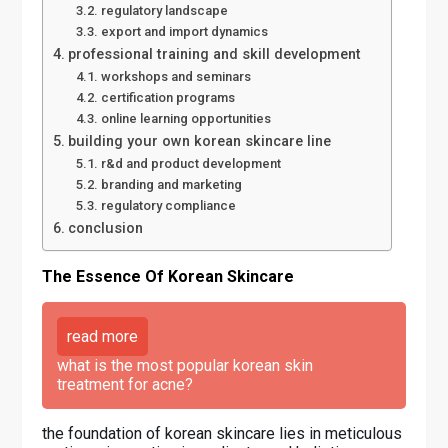
regulatory landscape
export and import dynamics
professional training and skill development
workshops and seminars
certification programs
online learning opportunities
building your own korean skincare line
r&d and product development
branding and marketing
regulatory compliance
conclusion
The Essence Of Korean Skincare
read more
what is the most popular korean skin
treatment for acne?
the foundation of korean skincare lies in meticulous