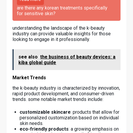
are there any korean treatments specifically
for sensitive skin?
understanding the landscape of the k-beauty
industry can provide valuable insights for those
looking to engage in it professionally.
see also
the business of beauty devices: a
kiba global guide
Market Trends
the k-beauty industry is characterized by innovation,
rapid product development, and consumer-driven
trends. some notable market trends include:
customizable skincare
: products that allow for
personalized customization based on individual
skin needs.
eco-friendly products
: a growing emphasis on