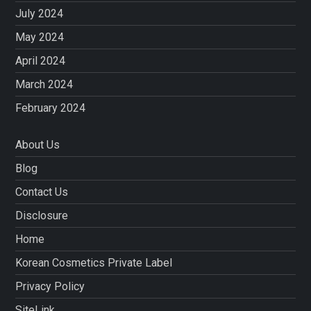
July 2024
May 2024
April 2024
March 2024
February 2024
About Us
Blog
Contact Us
Disclosure
Home
Korean Cosmetics Private Label
Privacy Policy
SiteLink