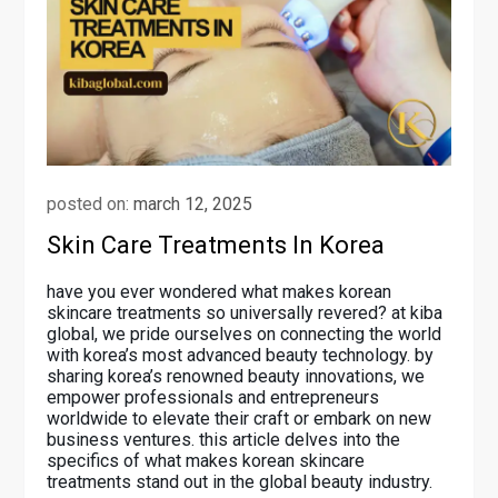
posted on:
march 12, 2025
Skin Care Treatments In Korea
have you ever wondered what makes korean
skincare treatments so universally revered? at kiba
global, we pride ourselves on connecting the world
with korea’s most advanced beauty technology. by
sharing korea’s renowned beauty innovations, we
empower professionals and entrepreneurs
worldwide to elevate their craft or embark on new
business ventures. this article delves into the
specifics of what makes korean skincare
treatments stand out in the global beauty industry.