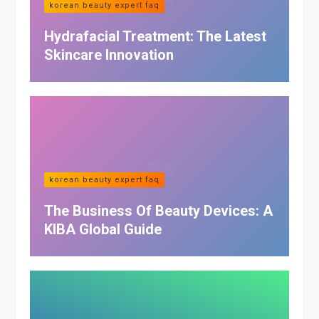
korean beauty expert faq
Hydrafacial Treatment: The Latest
Skincare Innovation
korean beauty expert faq
The Business Of Beauty Devices: A
KIBA Global Guide