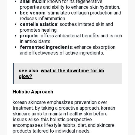
snail mucin
: known for its regenerative
properties and ability to enhance skin hydration.
bee venom
: stimulates collagen production and
reduces inflammation.
centella asiatica
: soothes irritated skin and
promotes healing.
propolis
: offers antibacterial benefits and is rich
in antioxidants.
fermented ingredients
: enhance absorption
and effectiveness of active ingredients.
see also
what is the downtime for bb
glow?
Holistic Approach
korean skincare emphasizes prevention over
treatment. by taking a proactive approach, korean
skincare aims to maintain healthy skin before
issues arise. this holistic perspective
encompasses lifestyle habits, diet, and skincare
products tailored to individual needs.