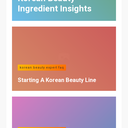
Ingredient Insights
korean beauty expert faq
Starting A Korean Beauty Line