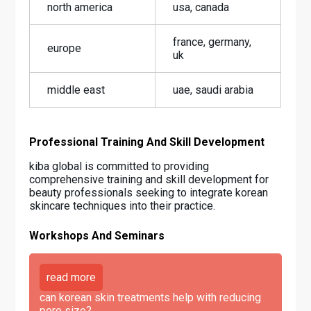
north america
usa, canada
france, germany,
europe
uk
middle east
uae, saudi arabia
Professional Training And Skill Development
kiba global is committed to providing
comprehensive training and skill development for
beauty professionals seeking to integrate korean
skincare techniques into their practice.
Workshops And Seminars
read more
can korean skin treatments help with reducing
pore size?