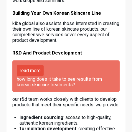
workshops and seminars.
Building Your Own Korean Skincare Line
kiba global also assists those interested in creating
their own line of korean skincare products. our
comprehensive services cover every aspect of
product development.
R&D And Product Development
read more
how long does it take to see results from
korean skincare treatments?
our r&d team works closely with clients to develop
products that meet their specific needs. we provide:
ingredient sourcing
: access to high-quality,
authentic korean ingredients.
formulation development
: creating effective