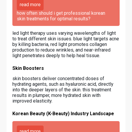
read more
how often should i get professional korean
skin treatments for optimal results?
led light therapy uses varying wavelengths of light
to treat different skin issues. blue light targets acne
by killing bacteria, red light promotes collagen
production to reduce wrinkles, and near-infrared
light penetrates deeply to help heal tissue.
Skin Boosters
skin boosters deliver concentrated doses of
hydrating agents, such as hyaluronic acid, directly
into the deeper layers of the skin. this treatment
results in plumper, more hydrated skin with
improved elasticity.
Korean Beauty (K-Beauty) Industry Landscape
read more