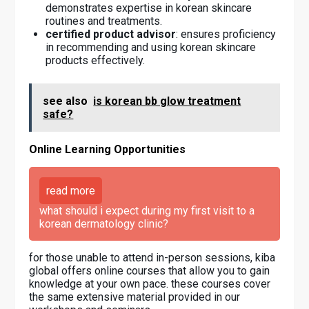
demonstrates expertise in korean skincare
routines and treatments.
certified product advisor
: ensures proficiency
in recommending and using korean skincare
products effectively.
see also
is korean bb glow treatment
safe?
Online Learning Opportunities
read more
what should i expect during my first visit to a
korean dermatology clinic?
for those unable to attend in-person sessions, kiba
global offers online courses that allow you to gain
knowledge at your own pace. these courses cover
the same extensive material provided in our