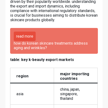
driven by their popularity worldwide. understanding
the export and import dynamics, including
compliance with international regulatory standards,
is crucial for businesses aiming to distribute korean
skincare products globally.
read more
how do korean skincare treatments address
aging and wrinkles?
table: key k-beauty export markets
major importing
region
countries
china, japan,
asia
singapore,
thailand