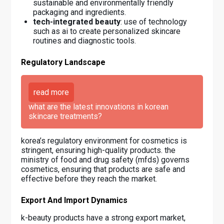
sustainable and environmentally friendly
packaging and ingredients.
tech-integrated beauty
: use of technology
such as ai to create personalized skincare
routines and diagnostic tools.
Regulatory Landscape
read more
what are the latest innovations in korean
skincare treatments?
korea’s regulatory environment for cosmetics is
stringent, ensuring high-quality products. the
ministry of food and drug safety (mfds) governs
cosmetics, ensuring that products are safe and
effective before they reach the market.
Export And Import Dynamics
k-beauty products have a strong export market,