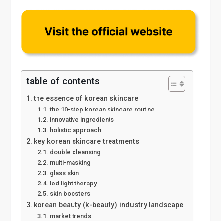
table of contents
the essence of korean skincare
the 10-step korean skincare routine
innovative ingredients
holistic approach
key korean skincare treatments
double cleansing
multi-masking
glass skin
led light therapy
skin boosters
korean beauty (k-beauty) industry landscape
market trends