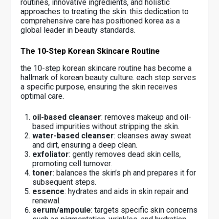
routines, innovative ingredients, and holistic
approaches to treating the skin. this dedication to
comprehensive care has positioned korea as a
global leader in beauty standards.
The 10-Step Korean Skincare Routine
the 10-step korean skincare routine has become a
hallmark of korean beauty culture. each step serves
a specific purpose, ensuring the skin receives
optimal care.
oil-based cleanser
: removes makeup and oil-
based impurities without stripping the skin.
water-based cleanser
: cleanses away sweat
and dirt, ensuring a deep clean.
exfoliator
: gently removes dead skin cells,
promoting cell turnover.
toner
: balances the skin’s ph and prepares it for
subsequent steps.
essence
: hydrates and aids in skin repair and
renewal.
serum/ampoule
: targets specific skin concerns