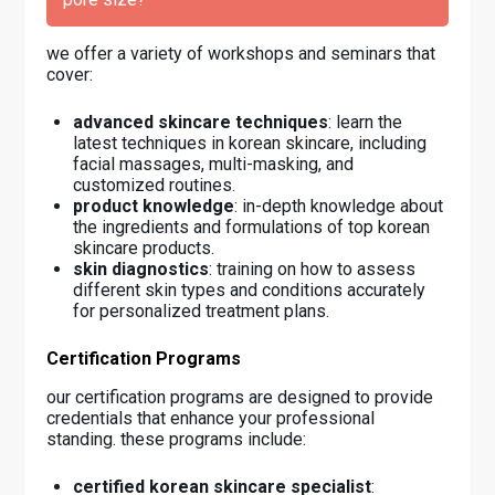
we offer a variety of workshops and seminars that
cover:
advanced skincare techniques
: learn the
latest techniques in korean skincare, including
facial massages, multi-masking, and
customized routines.
product knowledge
: in-depth knowledge about
the ingredients and formulations of top korean
skincare products.
skin diagnostics
: training on how to assess
different skin types and conditions accurately
for personalized treatment plans.
Certification Programs
our certification programs are designed to provide
credentials that enhance your professional
standing. these programs include:
certified korean skincare specialist
: