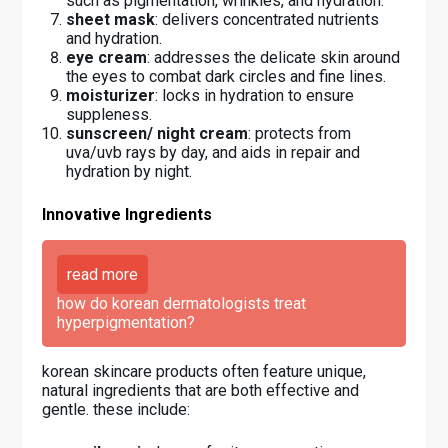
such as pigmentation, wrinkles, and hydration.
sheet mask
: delivers concentrated nutrients
and hydration.
eye cream
: addresses the delicate skin around
the eyes to combat dark circles and fine lines.
moisturizer
: locks in hydration to ensure
suppleness.
sunscreen/ night cream
: protects from
uva/uvb rays by day, and aids in repair and
hydration by night.
Innovative Ingredients
read more
how do korean dermatologists treat
hyperpigmentation?
korean skincare products often feature unique,
natural ingredients that are both effective and
gentle. these include: