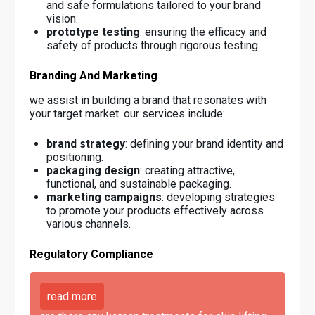
and safe formulations tailored to your brand
vision.
prototype testing
: ensuring the efficacy and
safety of products through rigorous testing.
Branding And Marketing
we assist in building a brand that resonates with
your target market. our services include:
brand strategy
: defining your brand identity and
positioning.
packaging design
: creating attractive,
functional, and sustainable packaging.
marketing campaigns
: developing strategies
to promote your products effectively across
various channels.
Regulatory Compliance
read more