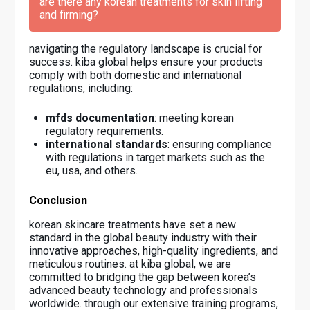
are there any korean treatments for skin lifting
and firming?
navigating the regulatory landscape is crucial for
success. kiba global helps ensure your products
comply with both domestic and international
regulations, including:
mfds documentation
: meeting korean
regulatory requirements.
international standards
: ensuring compliance
with regulations in target markets such as the
eu, usa, and others.
Conclusion
korean skincare treatments have set a new
standard in the global beauty industry with their
innovative approaches, high-quality ingredients, and
meticulous routines. at kiba global, we are
committed to bridging the gap between korea’s
advanced beauty technology and professionals
worldwide. through our extensive training programs,