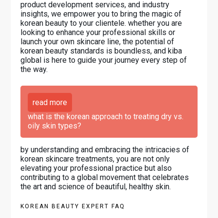
product development services, and industry
insights, we empower you to bring the magic of
korean beauty to your clientele. whether you are
looking to enhance your professional skills or
launch your own skincare line, the potential of
korean beauty standards is boundless, and kiba
global is here to guide your journey every step of
the way.
read more
what is the korean approach to treating dry vs.
oily skin types?
by understanding and embracing the intricacies of
korean skincare treatments, you are not only
elevating your professional practice but also
contributing to a global movement that celebrates
the art and science of beautiful, healthy skin.
KOREAN BEAUTY EXPERT FAQ