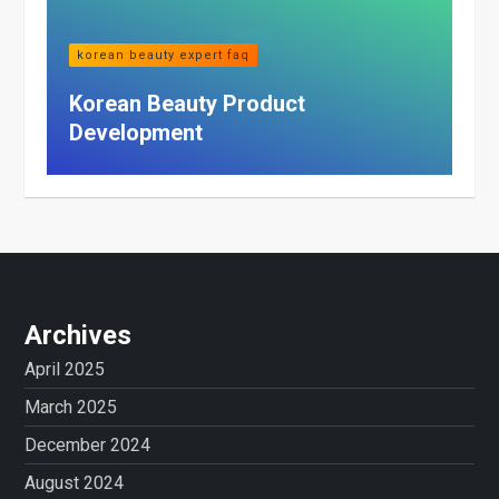
korean beauty expert faq
Korean Beauty Product
Development
Archives
April 2025
March 2025
December 2024
August 2024