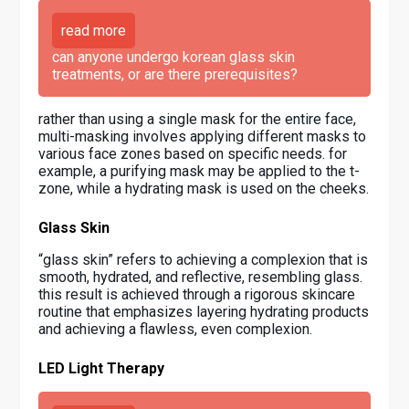
read more
can anyone undergo korean glass skin
treatments, or are there prerequisites?
rather than using a single mask for the entire face,
multi-masking involves applying different masks to
various face zones based on specific needs. for
example, a purifying mask may be applied to the t-
zone, while a hydrating mask is used on the cheeks.
Glass Skin
“glass skin” refers to achieving a complexion that is
smooth, hydrated, and reflective, resembling glass.
this result is achieved through a rigorous skincare
routine that emphasizes layering hydrating products
and achieving a flawless, even complexion.
LED Light Therapy