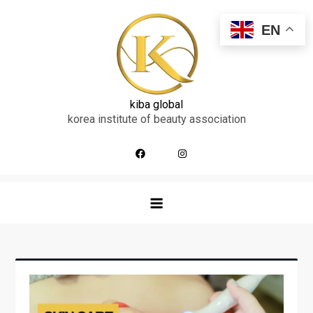
skip
to
EN
content
kiba global
korea institute of beauty association