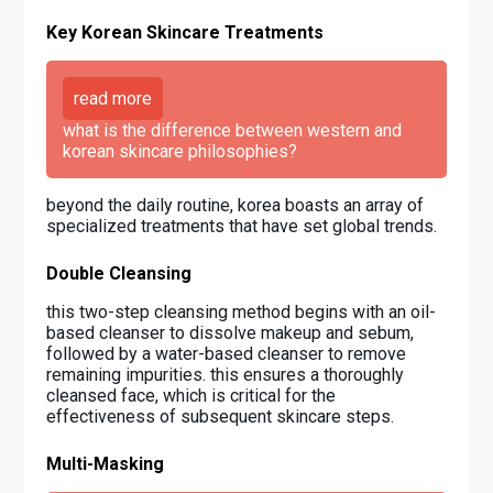
Key Korean Skincare Treatments
read more
what is the difference between western and
korean skincare philosophies?
beyond the daily routine, korea boasts an array of
specialized treatments that have set global trends.
Double Cleansing
this two-step cleansing method begins with an oil-
based cleanser to dissolve makeup and sebum,
followed by a water-based cleanser to remove
remaining impurities. this ensures a thoroughly
cleansed face, which is critical for the
effectiveness of subsequent skincare steps.
Multi-Masking